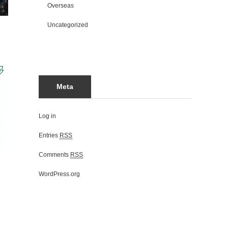
Overseas
Uncategorized
Meta
Log in
Entries
RSS
Comments
RSS
WordPress.org