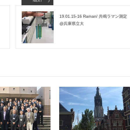
NEXT
19.01.15-16 Raman/ 共鳴ラマン測定
@兵庫県立大