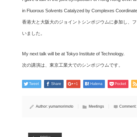
in Fluorous Solvents Catalyzed by Complexes Coordinated
香港大と大阪大のジョイントシンポジウムに参加し、フ
いました。
My next talk will be at Tokyo Institute of Technology.
次の講演は、東京工業大でのシンポジウムです。
Tweet
Share
+1
Hatena
Pocket
Author:
yumamorimoto
Meetings
Comment