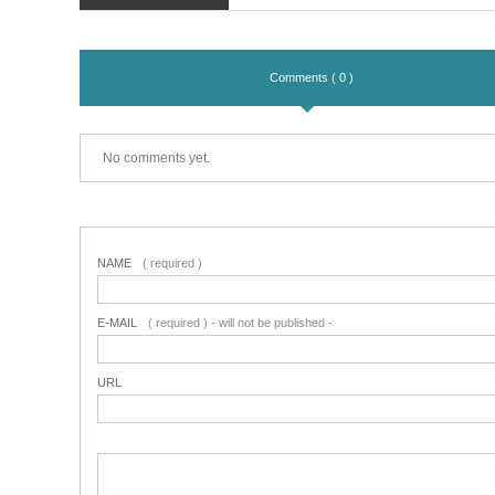
Comments ( 0 )
No comments yet.
NAME
( required )
E-MAIL
( required ) - will not be published -
URL