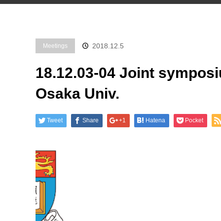
2018.12.5
Meetings
18.12.03-04 Joint sympos
Osaka Univ.
Tweet
Share
+1
Hatena
Pocket