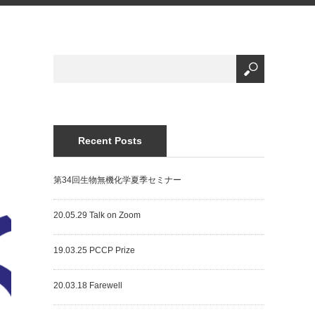
Recent Posts
第34回生物無機化学夏季セミナー
20.05.29 Talk on Zoom
19.03.25 PCCP Prize
20.03.18 Farewell