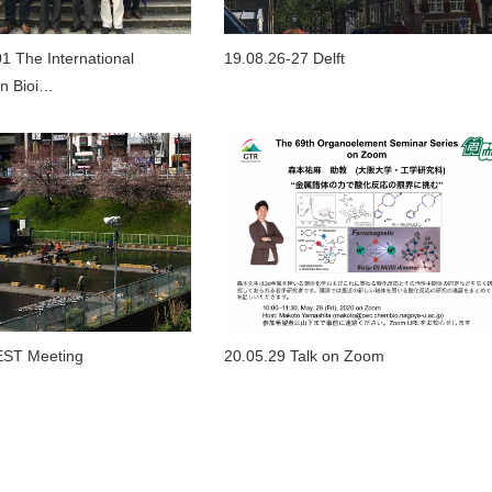
1 The International
19.08.26-27 Delft
n Bioi…
EST Meeting
20.05.29 Talk on Zoom