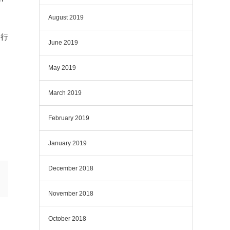
August 2019
を行
June 2019
May 2019
March 2019
February 2019
January 2019
December 2018
November 2018
October 2018