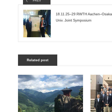
PREV
18.11.25–29 RWTH Aachen–Osaka
Univ. Joint Symposium
Related post