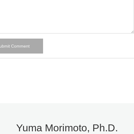
Yuma Morimoto, Ph.D.