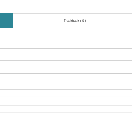
Trackback ( 0 )