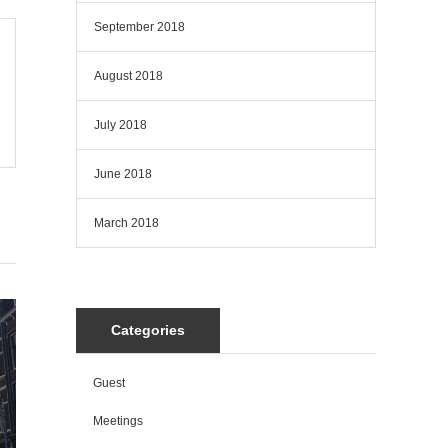
September 2018
August 2018
July 2018
June 2018
March 2018
Categories
Guest
Meetings