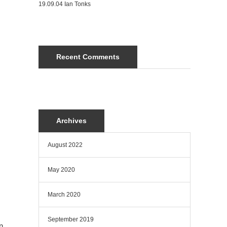
19.09.04 Ian Tonks
Recent Comments
Archives
August 2022
May 2020
March 2020
September 2019
n