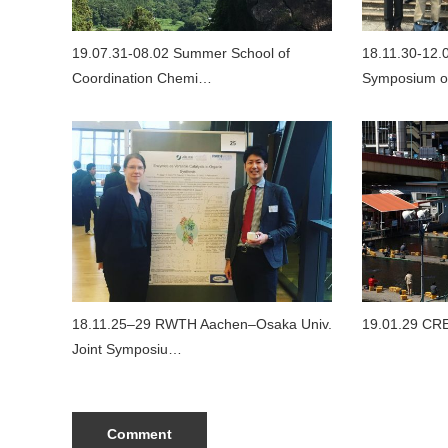
19.07.31-08.02 Summer School of
18.11.30-12.0
Coordination Chemi…
Symposium o
18.11.25–29 RWTH Aachen–Osaka Univ.
19.01.29 CR
Joint Symposiu…
Comment