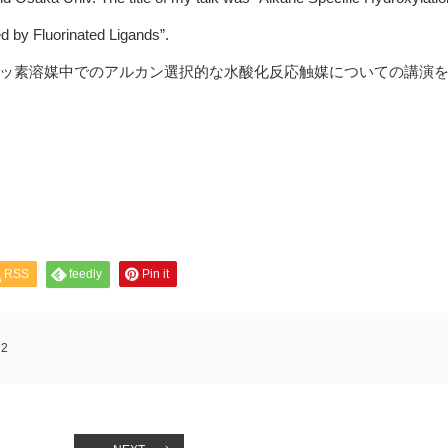
 by Fluorinated Ligands”.
ッ素溶媒中でのアルカン選択的な水酸化反応触媒についての講演
RSS
feedly
Pin it
:
2