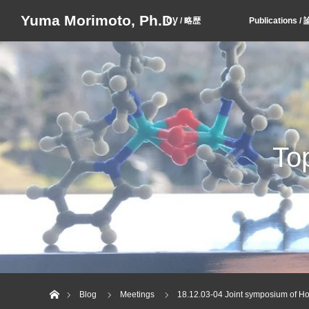
Yuma Morimoto, Ph.D.
CV / 略歴
Publication
T
Home
Blog
Meetings
18.12.03-04 Joint symposium of H