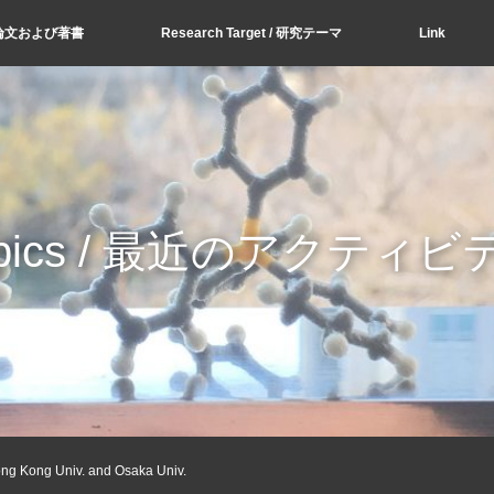
s / 論文および著書
Research Target / 研究テーマ
Link
opics / 最近のアクティビ
ong Kong Univ. and Osaka Univ.