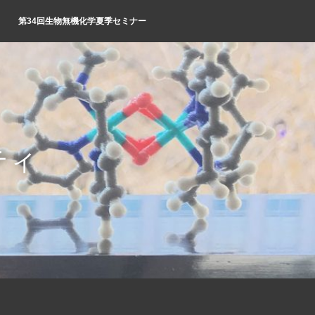
第34回生物無機化学夏季セミナー
ティ