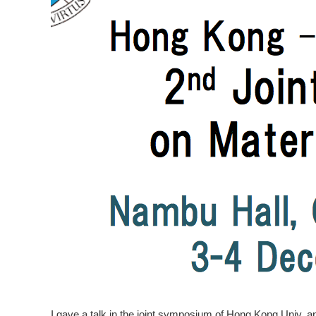
I gave a talk in the joint symposium of Hong Kong Univ. a