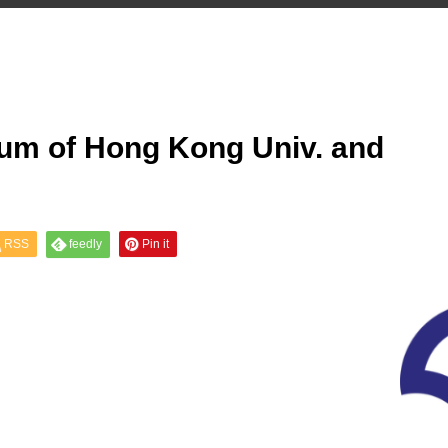
ium of Hong Kong Univ. and
RSS
feedly
Pin it