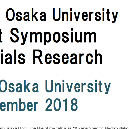
nd Osaka Univ. The title of my talk was “Alkane Specific Hydroxylatio